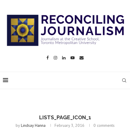
LISTS_PAGE_ICON_1
by
Lindsay Hanna
February 3, 2016
0 comments