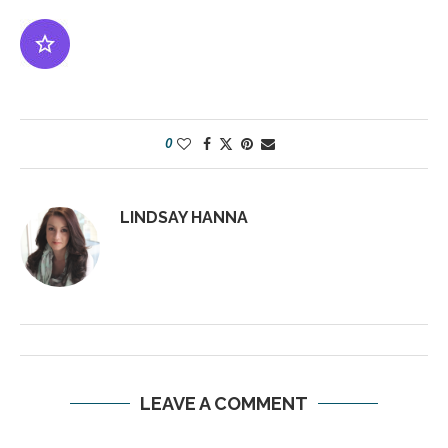
0
LINDSAY HANNA
LEAVE A COMMENT