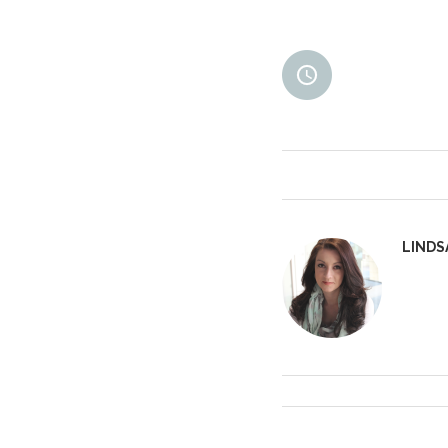
LINDS