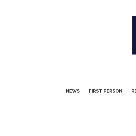
NEWS
FIRST PERSON
R