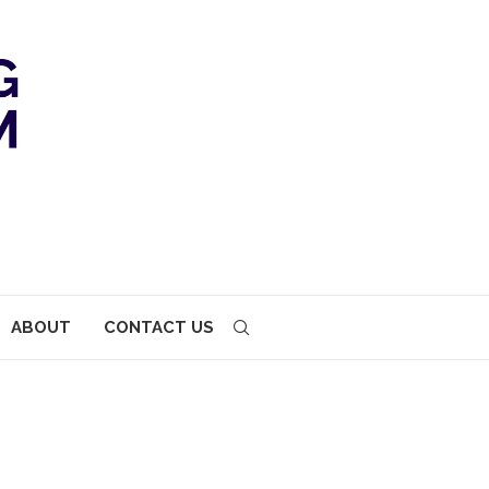
ABOUT
CONTACT US