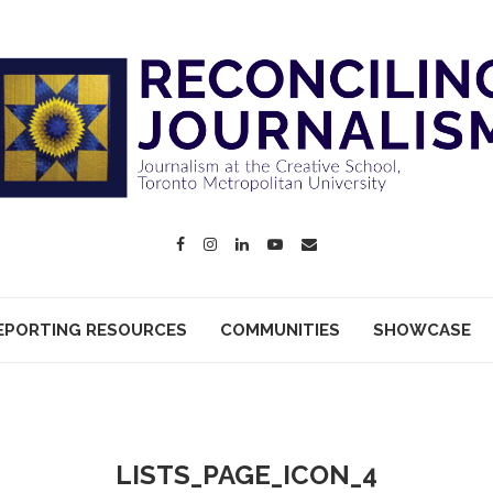
EPORTING RESOURCES
COMMUNITIES
SHOWCASE
LISTS_PAGE_ICON_4