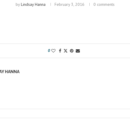
by
Lindsay Hanna
February 3, 2016
0 comments
0
AY HANNA