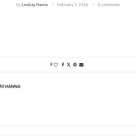
by
Lindsay Hanna
February 5, 2016
0 comments
0
AY HANNA