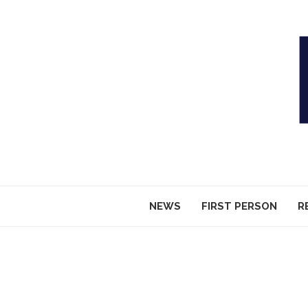
NEWS
FIRST PERSON
R