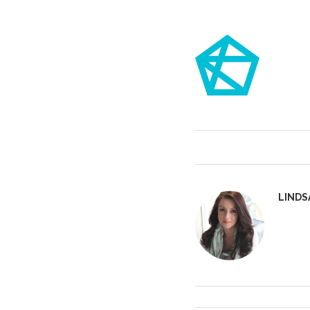
LINDS