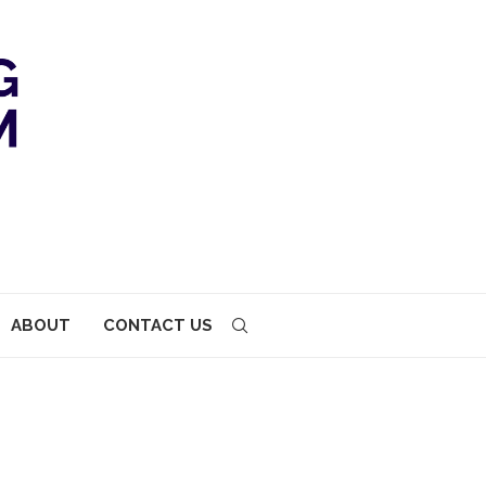
ABOUT
CONTACT US