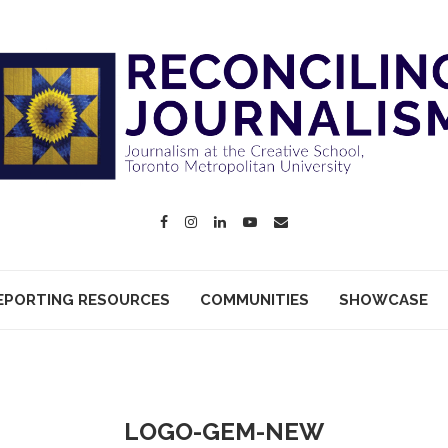
EPORTING RESOURCES
COMMUNITIES
SHOWCASE
LOGO-GEM-NEW