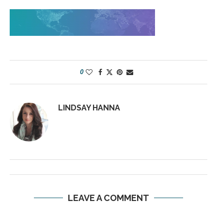
0
LINDSAY HANNA
LEAVE A COMMENT