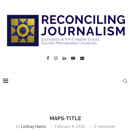
MAPS-TITLE
by
Lindsay Hanna
February 4, 2016
0 comments