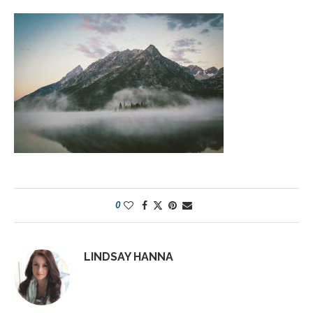
0
LINDSAY HANNA