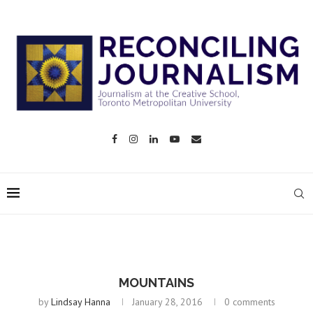
MOUNTAINS
by
Lindsay Hanna
January 28, 2016
0 comments