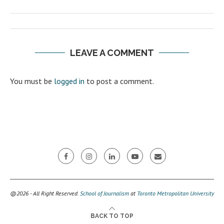
LEAVE A COMMENT
You must be
logged in
to post a comment.
@2026 - All Right Reserved.
School of Journalism
at
Toronto Metropolitan University
BACK TO TOP