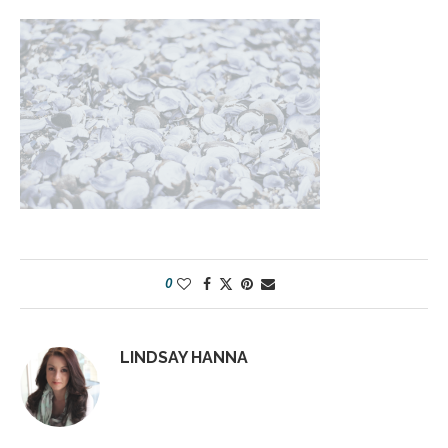
0
LINDSAY HANNA