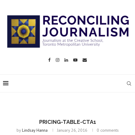
PRICING-TABLE-CTA1
by
Lindsay Hanna
January 26, 2016
0 comments