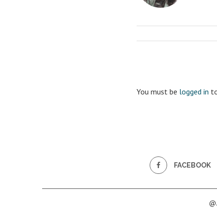
You must be
logged in
to
FACEBOOK
@2