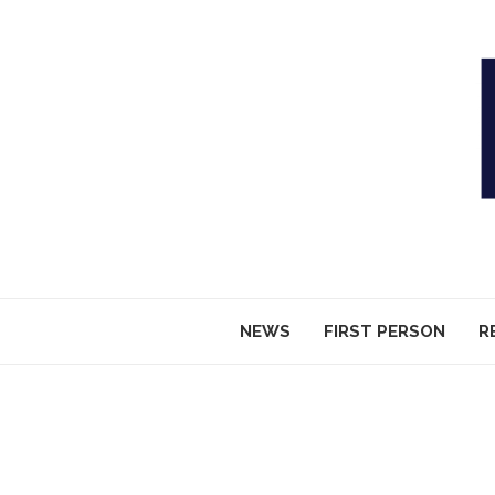
NEWS
FIRST PERSON
R