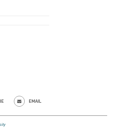
BE
EMAIL
ity