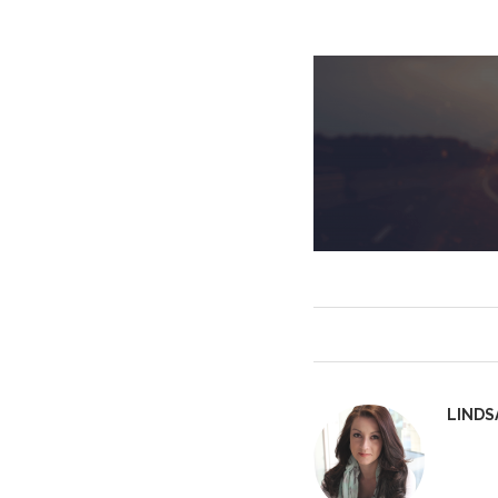
LINDS