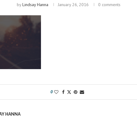
by
Lindsay Hanna
January 26, 2016
0 comments
0
AY HANNA