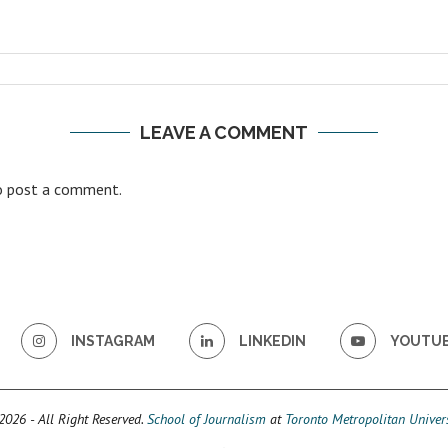
LEAVE A COMMENT
 post a comment.
INSTAGRAM
LINKEDIN
YOUTU
026 - All Right Reserved.
School of Journalism
at
Toronto Metropolitan Univers