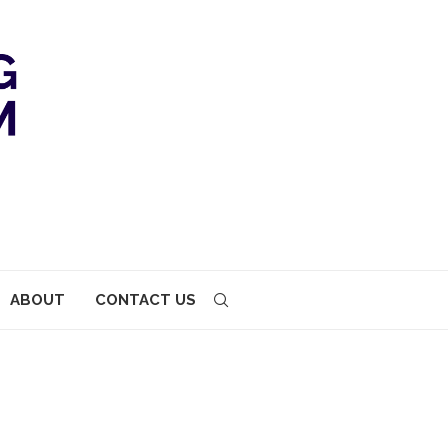
ABOUT
CONTACT US