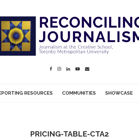
EPORTING RESOURCES
COMMUNITIES
SHOWCASE
PRICING-TABLE-CTA2