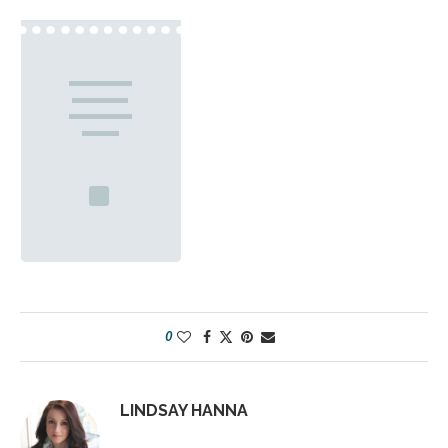
0
LINDSAY HANNA