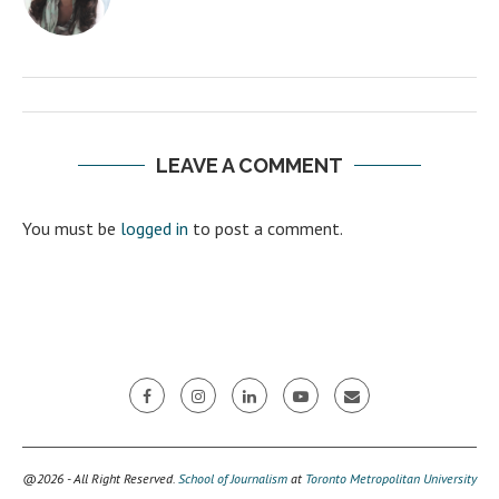
LEAVE A COMMENT
You must be
logged in
to post a comment.
@2026 - All Right Reserved.
School of Journalism
at
Toronto Metropolitan University