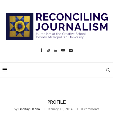
PROFILE
by
Lindsay Hanna
January 18, 2016
0 comments