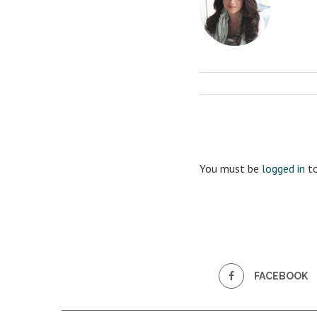
You must be
logged in
to
FACEBOOK