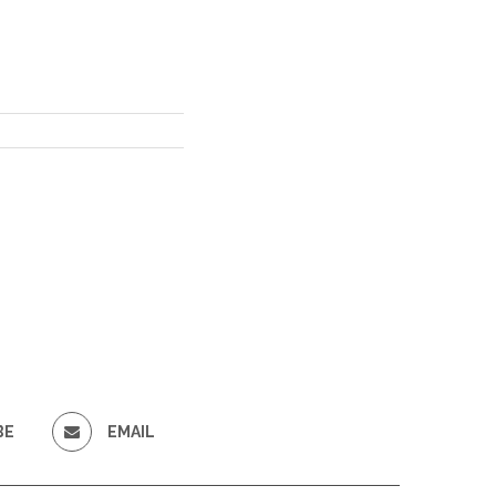
BE
EMAIL