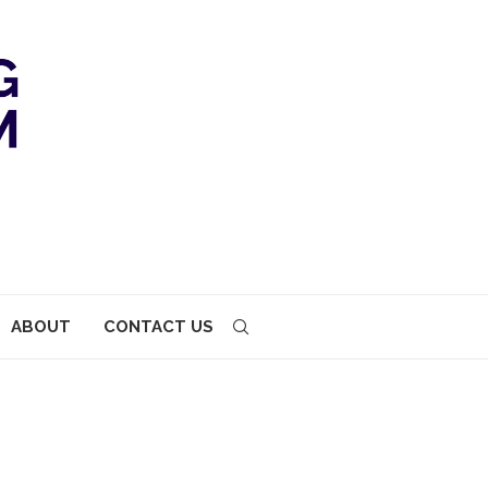
ABOUT
CONTACT US