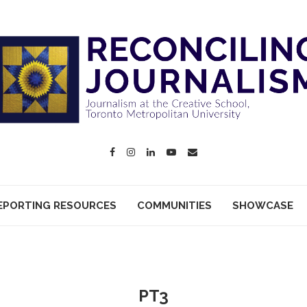
EPORTING RESOURCES
COMMUNITIES
SHOWCASE
PT3