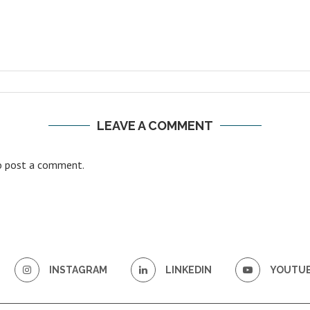
LEAVE A COMMENT
 post a comment.
INSTAGRAM
LINKEDIN
YOUTU