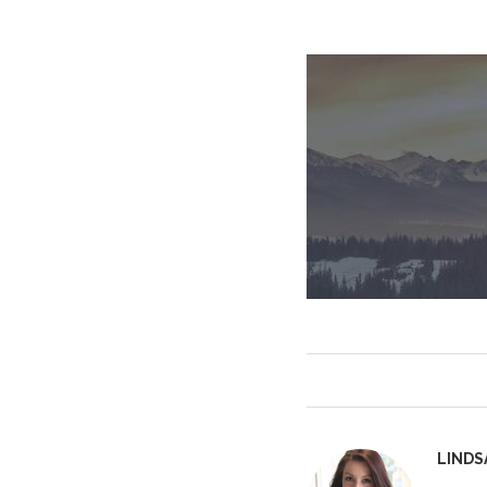
LINDS