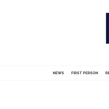
NEWS
FIRST PERSON
R