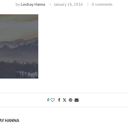
by
Lindsay Hanna
January 26, 2016
0 comments
0
AY HANNA