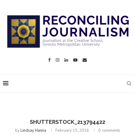
SHUTTERSTOCK_213794422
by
Lindsay Hanna
February 15, 2016
0 comments