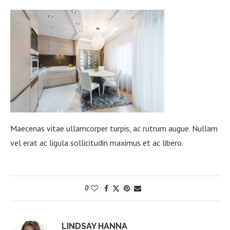
Maecenas vitae ullamcorper turpis, ac rutrum augue. Nullam
vel erat ac ligula sollicitudin maximus et ac libero.
0
LINDSAY HANNA