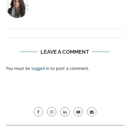
LEAVE A COMMENT
You must be
logged in
to post a comment.