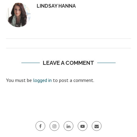
LINDSAY HANNA
LEAVE A COMMENT
You must be
logged in
to post a comment.