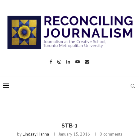
STB-1
by
Lindsay Hanna
January 15, 2016
0 comments