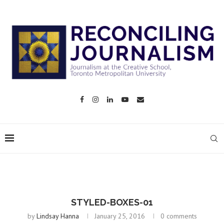
STYLED-BOXES-01
by
Lindsay Hanna
January 25, 2016
0 comments