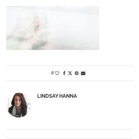
0
LINDSAY HANNA