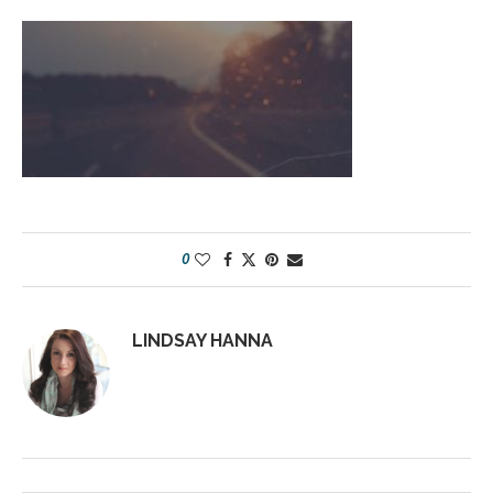
0
LINDSAY HANNA