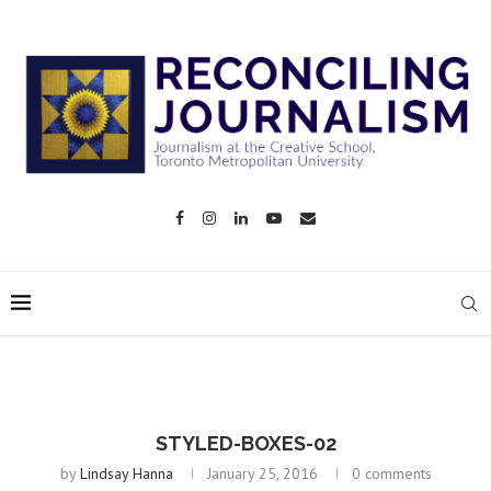
STYLED-BOXES-02
by
Lindsay Hanna
January 25, 2016
0 comments