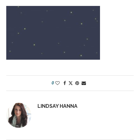
0
LINDSAY HANNA