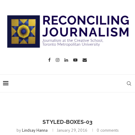
STYLED-BOXES-03
by
Lindsay Hanna
January 29, 2016
0 comments