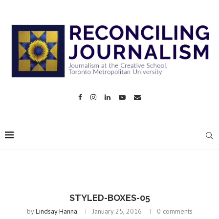
STYLED-BOXES-05
by
Lindsay Hanna
January 25, 2016
0 comments