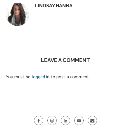
LINDSAY HANNA
LEAVE A COMMENT
You must be
logged in
to post a comment.