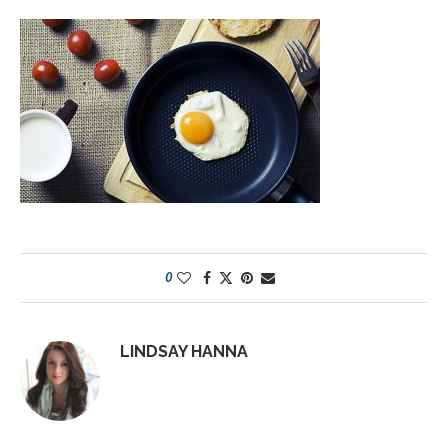
0
LINDSAY HANNA