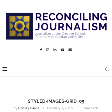
STYLED-IMAGES-GRID_05
by
Lindsay Hanna
February 3, 2016
0 comments