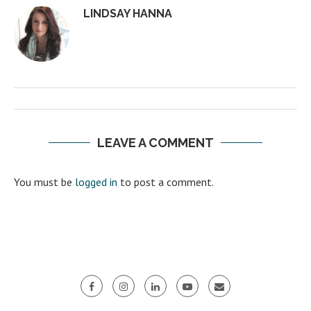
LINDSAY HANNA
LEAVE A COMMENT
You must be
logged in
to post a comment.