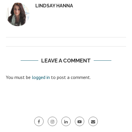
LINDSAY HANNA
LEAVE A COMMENT
You must be
logged in
to post a comment.