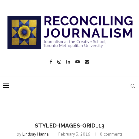
STYLED-IMAGES-GRID_13
by
Lindsay Hanna
February 3, 2016
0 comments