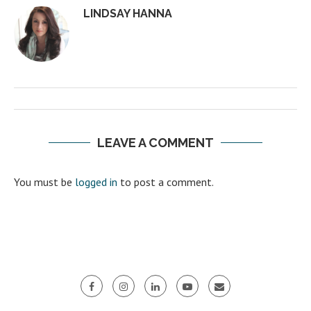
LINDSAY HANNA
LEAVE A COMMENT
You must be
logged in
to post a comment.