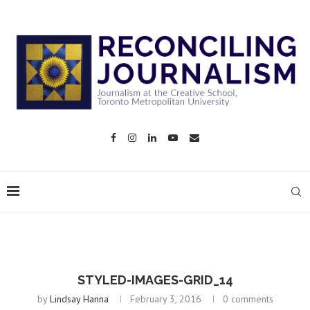
STYLED-IMAGES-GRID_14
by
Lindsay Hanna
February 3, 2016
0 comments