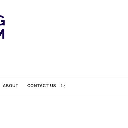
ABOUT
CONTACT US