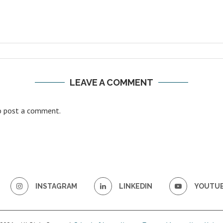
LEAVE A COMMENT
 post a comment.
INSTAGRAM
LINKEDIN
YOUTU