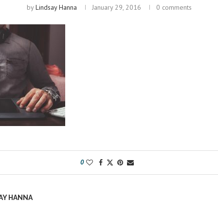
by
Lindsay Hanna
January 29, 2016
0 comments
0
AY HANNA