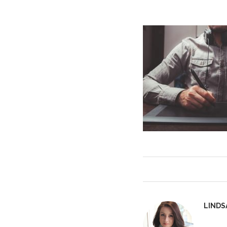
LINDS