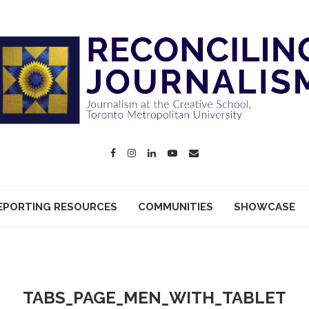
EPORTING RESOURCES
COMMUNITIES
SHOWCASE
TABS_PAGE_MEN_WITH_TABLET