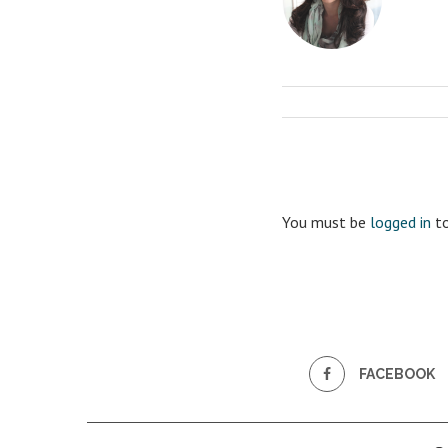
You must be
logged in
to
FACEBOOK