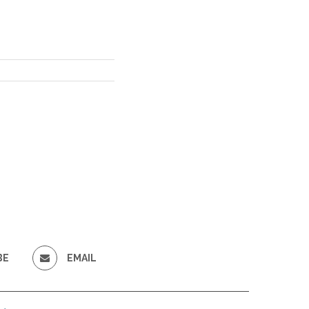
BE
EMAIL