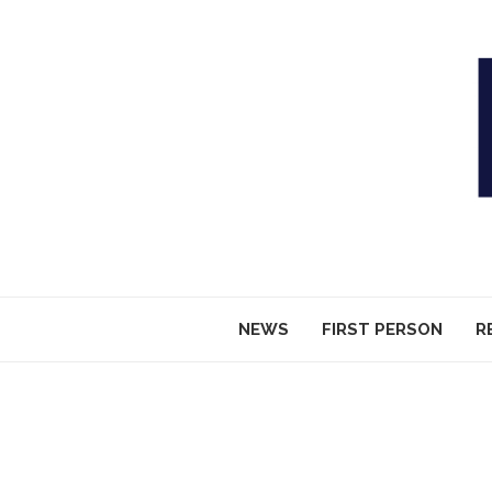
NEWS
FIRST PERSON
R