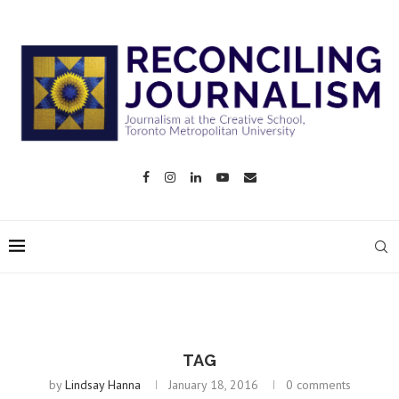
TAG
by
Lindsay Hanna
January 18, 2016
0 comments