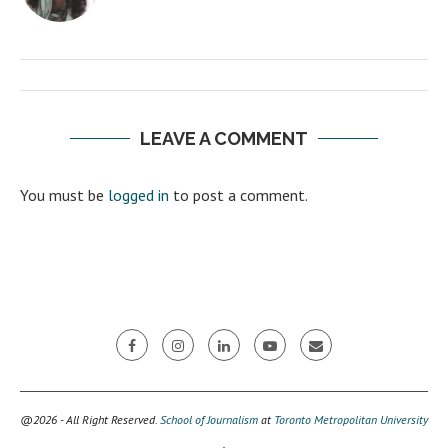
LEAVE A COMMENT
You must be
logged in
to post a comment.
@2026 - All Right Reserved.
School of Journalism
at
Toronto Metropolitan University