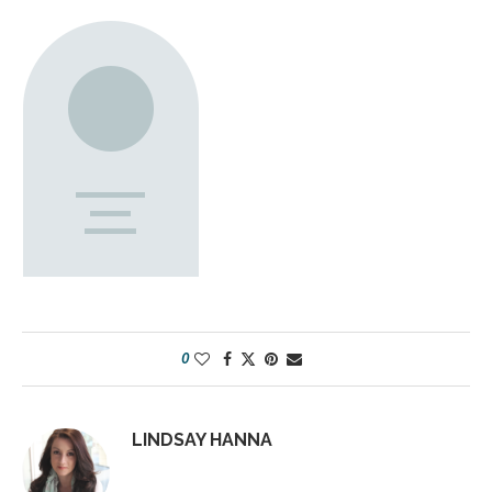
0
LINDSAY HANNA