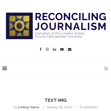
TEXT-IMG
by
Lindsay Hanna
January 18, 2016
0 comments