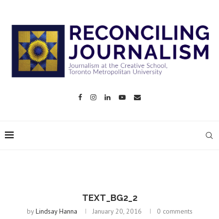
TEXT_BG2_2
by
Lindsay Hanna
January 20, 2016
0 comments