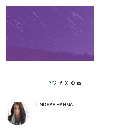
0
LINDSAY HANNA