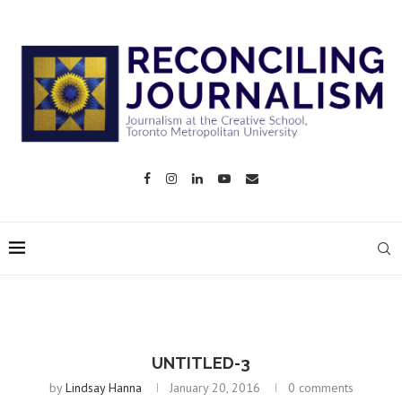
UNTITLED-3
by
Lindsay Hanna
January 20, 2016
0 comments