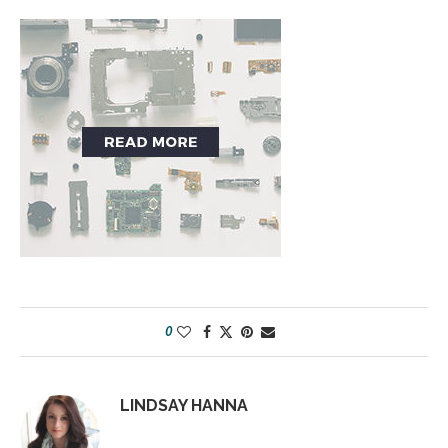
0
LINDSAY HANNA