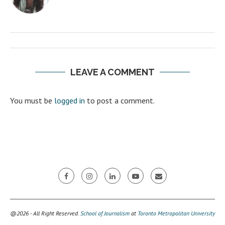
LEAVE A COMMENT
You must be
logged in
to post a comment.
@2026 - All Right Reserved.
School of Journalism
at
Toronto Metropolitan University