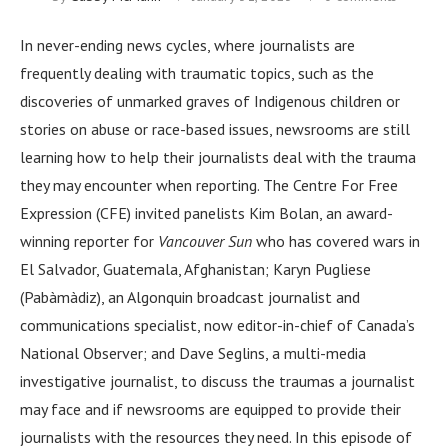
In never-ending news cycles, where journalists are
frequently dealing with traumatic topics, such as the
discoveries of unmarked graves of Indigenous children or
stories on abuse or race-based issues, newsrooms are still
learning how to help their journalists deal with the trauma
they may encounter when reporting. The Centre For Free
Expression (CFE) invited panelists Kim Bolan, an award-
winning reporter for
Vancouver Sun
who has covered wars in
El Salvador, Guatemala, Afghanistan; Karyn Pugliese
(Pabàmàdiz), an Algonquin broadcast journalist and
communications specialist, now editor-in-chief of Canada’s
National Observer; and Dave Seglins, a multi-media
investigative journalist, to discuss the traumas a journalist
may face and if newsrooms are equipped to provide their
journalists with the resources they need. In this episode of