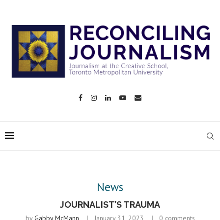
News
JOURNALIST’S TRAUMA
by
Gabby McMann
January 31, 2023
0 comments