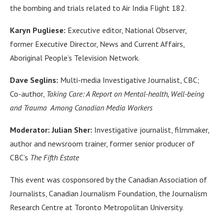
the bombing and trials related to Air India Flight 182.
Karyn Pugliese:
Executive editor, National Observer,
former Executive Director, News and Current Affairs,
Aboriginal People’s Television Network.
Dave Seglins:
Multi-media Investigative Journalist, CBC;
Co-author,
Taking Care: A Report on Mental-health, Well-being
and Trauma Among Canadian Media Workers
Moderator: Julian Sher:
Investigative journalist, filmmaker,
author and newsroom trainer, former senior producer of
CBC’s
The Fifth Estate
This event was cosponsored by the Canadian Association of
Journalists, Canadian Journalism Foundation, the Journalism
Research Centre at Toronto Metropolitan University.