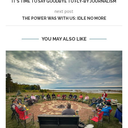
IT’S TIME TO SAY GOODBYE TO FLY-BY JOURNALISM
next post
THE POWER WAS WITH US: IDLE NO MORE
YOU MAY ALSO LIKE