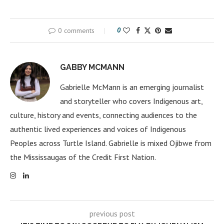
0 comments
0
GABBY MCMANN
Gabrielle McMann is an emerging journalist
and storyteller who covers Indigenous art,
culture, history and events, connecting audiences to the
authentic lived experiences and voices of Indigenous
Peoples across Turtle Island. Gabrielle is mixed Ojibwe from
the Mississaugas of the Credit First Nation.
previous post