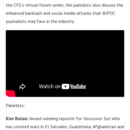
the CFE’s virtual forum series, the panelists also discuss the
enhanced backlash and social media attacks that BIPOC
journalists may face in the industry.
Panelists:
Kim Bolan:
Award-winning reporter for
Vancouver Sun
who
has covered wars in El Salvador, Guatemala, Afghanistan and