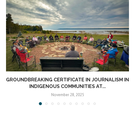
GROUNDBREAKING CERTIFICATE IN JOURNALISM IN
INDIGENOUS COMMUNITIES AT...
November 28, 2025