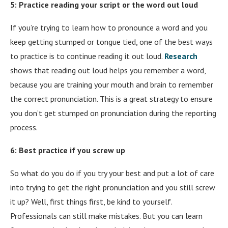
5: Practice reading your script or the word out loud
If you’re trying to learn how to pronounce a word and you
keep getting stumped or tongue tied, one of the best ways
to practice is to continue reading it out loud.
Research
shows that reading out loud helps you remember a word,
because you are training your mouth and brain to remember
the correct pronunciation. This is a great strategy to ensure
you don’t get stumped on pronunciation during the reporting
process.
6: Best practice if you screw up
So what do you do if you try your best and put a lot of care
into trying to get the right pronunciation and you still screw
it up? Well, first things first, be kind to yourself.
Professionals can still make mistakes. But you can learn