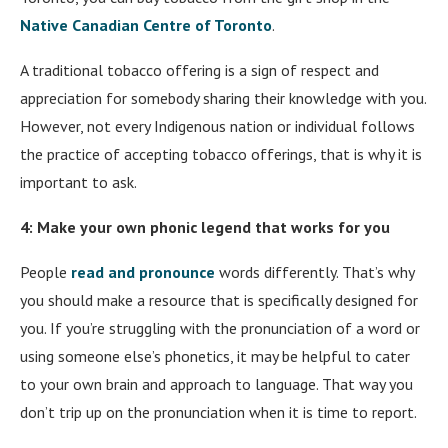
Native Canadian Centre of Toronto
.
A traditional tobacco offering is a sign of respect and
appreciation for somebody sharing their knowledge with you.
However, not every Indigenous nation or individual follows
the practice of accepting tobacco offerings, that is why it is
important to ask.
4: Make your own phonic legend that works for you
People
read and pronounce
words differently. That’s why
you should make a resource that is specifically designed for
you. If you’re struggling with the pronunciation of a word or
using someone else’s phonetics, it may be helpful to cater
to your own brain and approach to language. That way you
don’t trip up on the pronunciation when it is time to report.