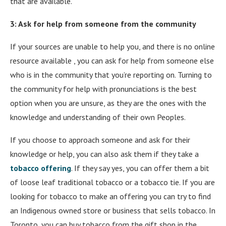
that are available.
3: Ask for help from someone from the community
If your sources are unable to help you, and there is no online
resource available , you can ask for help from someone else
who is in the community that you’re reporting on. Turning to
the community for help with pronunciations is the best
option when you are unsure, as they are the ones with the
knowledge and understanding of their own Peoples.
If you choose to approach someone and ask for their
knowledge or help, you can also ask them if they take a
tobacco offering
. If they say yes, you can offer them a bit
of loose leaf traditional tobacco or a tobacco tie. If you are
looking for tobacco to make an offering you can try to find
an Indigenous owned store or business that sells tobacco. In
Toronto, you can buy tobacco from the gift shop in the