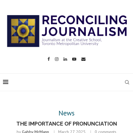
News
THE IMPORTANCE OF PRONUNCIATION
by
Gabby McMann
March 27, 2025
0 comments