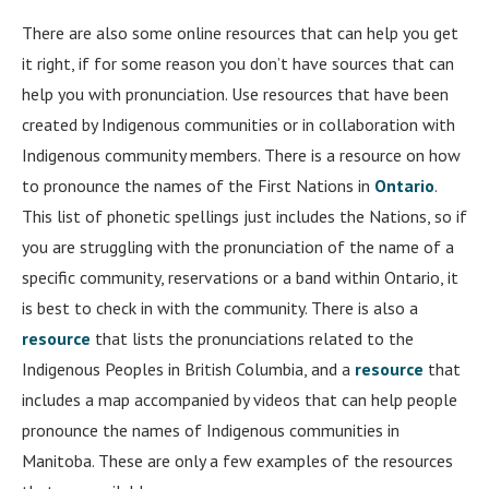
There are also some online resources that can help you get
it right, if for some reason you don’t have sources that can
help you with pronunciation. Use resources that have been
created by Indigenous communities or in collaboration with
Indigenous community members. There is a resource on how
to pronounce the names of the First Nations in
Ontario
.
This list of phonetic spellings just includes the Nations, so if
you are struggling with the pronunciation of the name of a
specific community, reservations or a band within Ontario, it
is best to check in with the community. There is also a
resource
that lists the pronunciations related to the
Indigenous Peoples in British Columbia, and a
resource
that
includes a map accompanied by videos that can help people
pronounce the names of Indigenous communities in
Manitoba. These are only a few examples of the resources