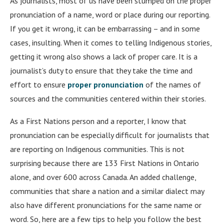
As journalists, most of us have been stumped on the proper
pronunciation of a name, word or place during our reporting.
If you get it wrong, it can be embarrassing – and in some
cases, insulting. When it comes to telling Indigenous stories,
getting it wrong also shows a lack of proper care. It is a
journalist’s duty to ensure that they take the time and
effort to ensure
proper pronunciation
of the names of
sources and the communities centered within their stories.
As a First Nations person and a reporter, I know that
pronunciation can be especially difficult for journalists that
are reporting on Indigenous communities. This is not
surprising because there are 133 First Nations in Ontario
alone, and over 600 across Canada. An added challenge,
communities that share a nation and a similar dialect may
also have different pronunciations for the same name or
word. So, here are a few tips to help you follow the best