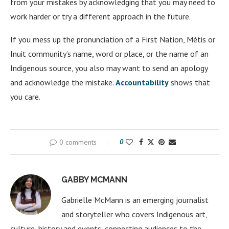
from your mistakes by acknowledging that you may need to
work harder or try a different approach in the future.
If you mess up the pronunciation of a First Nation, Métis or
Inuit community’s name, word or place, or the name of an
Indigenous source, you also may want to send an apology
and acknowledge the mistake.
Accountability
shows that
you care.
0 comments
0
GABBY MCMANN
Gabrielle McMann is an emerging journalist
and storyteller who covers Indigenous art,
culture, history and events, connecting audiences to the