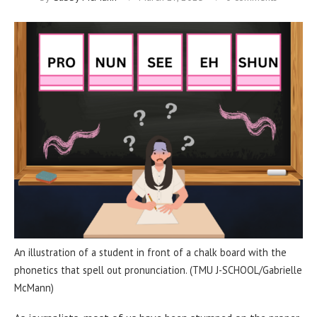
An illustration of a student in front of a chalk board with the
phonetics that spell out pronunciation. (TMU J-SCHOOL/Gabrielle
McMann)