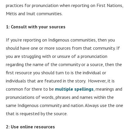
practices for pronunciation when reporting on First Nations,
Métis and Inuit communities.
1: Consult with your sources
If you’re reporting on Indigenous communities, then you
should have one or more sources from that community. If
you are struggling with or unsure of a pronunciation
regarding the name of the community or a source, then the
first resource you should turn to is the individual or
individuals that are featured in the story. However, it is
common for there to be
multiple spellings
, meanings and
pronunciations of words, phrases and names within the
same Indigenous community and nation. Always use the one
that is requested by the source.
2: Use online resources