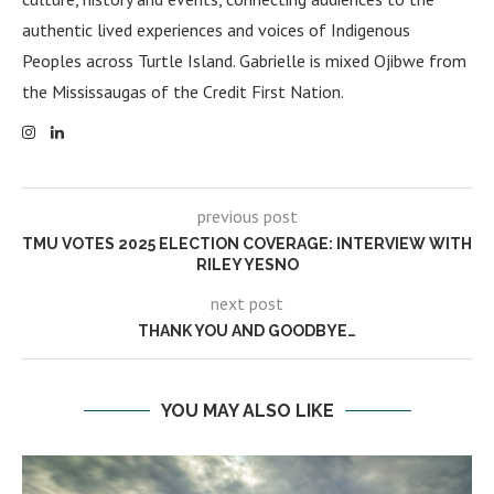
authentic lived experiences and voices of Indigenous
Peoples across Turtle Island. Gabrielle is mixed Ojibwe from
the Mississaugas of the Credit First Nation.
previous post
TMU VOTES 2025 ELECTION COVERAGE: INTERVIEW WITH
RILEY YESNO
next post
THANK YOU AND GOODBYE…
YOU MAY ALSO LIKE