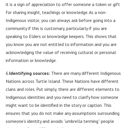
it is a sign of appreciation to offer someone a token or gift
for sharing insight, teachings or knowledge. As a non-
Indigenous visitor, you can always ask before going into a
community if this is customary, particularly if you are
speaking to Elders or knowledge keepers. This shows that
you know you are not entitled to information and you are
acknowledging the value of receiving cultural or personal
information or knowledge.
6.
Identifying sources:
There are many different Indigenous
Nations across Turtle Island. These Nations have different
clans and roles. Put simply, there are different elements to
Indigenous identities and you need to clarify how someone
might want to be identified in the story or caption. This
ensures that you do not make any assumptions surrounding
someone’s identity and avoids “umbrella terming” people