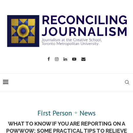
First Person
News
WHAT TO KNOW IF YOU ARE REPORTING ON A
POWWOW: SOME PRACTICAL TIPS TO RELIEVE