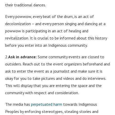
their traditional dances.
Every powwow, every beat of the drum, is an act of
decolonization – and every person singing and dancing at a
powwow is participating in an act of healing and
revitalization. It is crucial to be informed about this history
before you enter into an Indigenous community.
2.
Ask in advance:
Some community events are closed to
outsiders. Reach out to the event organizers beforehand and
ask to enter the event as a journalist and make sure it is
okay for you to take pictures and videos and do interviews.
This will display that you are entering the space and the
community with respect and consideration.
The media has
perpetuated harm
towards Indigenous
Peoples by enforcing stereotypes, stealing stories and