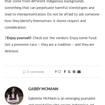
that come from different Indigenous backgrounds,
something that can perpetuate harmful stereotypes and
lead to misrepresentation. Do not be afraid to ask someone
how they identify themselves: it shows respect and
consideration.
7.
Enjoy yourself:
Check out the vendors. Enjoy some food.
Get a powwow taco – they are a tradition – and they are
delicious.
0 comments
0
GABBY MCMANN
Gabrielle McMann is an emerging journalist
and storyteller who covers Indigenous art,