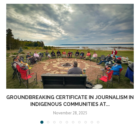
GROUNDBREAKING CERTIFICATE IN JOURNALISM IN
INDIGENOUS COMMUNITIES AT...
November 28, 2025