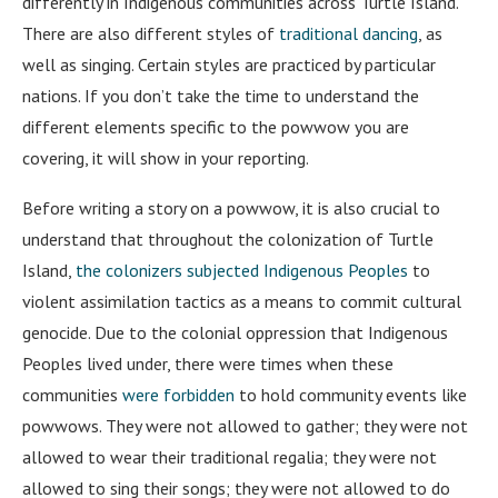
differently in Indigenous communities across Turtle Island.
There are also different styles of
traditional dancing
, as
well as singing. Certain styles are practiced by particular
nations. If you don’t take the time to understand the
different elements specific to the powwow you are
covering, it will show in your reporting.
Before writing a story on a powwow, it is also crucial to
understand that throughout the colonization of Turtle
Island,
the colonizers subjected Indigenous Peoples
to
violent assimilation tactics as a means to commit cultural
genocide. Due to the colonial oppression that Indigenous
Peoples lived under, there were times when these
communities
were forbidden
to hold community events like
powwows. They were not allowed to gather; they were not
allowed to wear their traditional regalia; they were not
allowed to sing their songs; they were not allowed to do