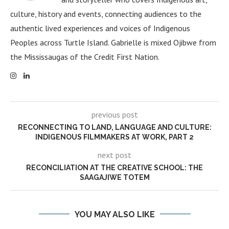
culture, history and events, connecting audiences to the
authentic lived experiences and voices of Indigenous
Peoples across Turtle Island. Gabrielle is mixed Ojibwe from
the Mississaugas of the Credit First Nation.
previous post
RECONNECTING TO LAND, LANGUAGE AND CULTURE:
INDIGENOUS FILMMAKERS AT WORK, PART 2
next post
RECONCILIATION AT THE CREATIVE SCHOOL: THE
SAAGAJIWE TOTEM
YOU MAY ALSO LIKE