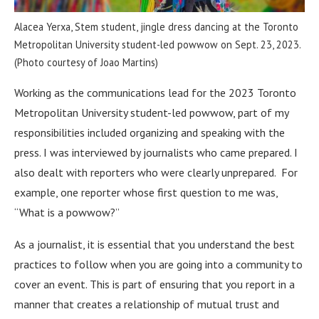
Alacea Yerxa, Stem student, jingle dress dancing at the Toronto
Metropolitan University student-led powwow on Sept. 23, 2023.
(Photo courtesy of Joao Martins)
Working as the communications lead for the 2023 Toronto
Metropolitan University student-led powwow, part of my
responsibilities included organizing and speaking with the
press. I was interviewed by journalists who came prepared. I
also dealt with reporters who were clearly unprepared. For
example, one reporter whose first question to me was,
“What is a powwow?”
As a journalist, it is essential that you understand the best
practices to follow when you are going into a community to
cover an event. This is part of ensuring that you report in a
manner that creates a relationship of mutual trust and