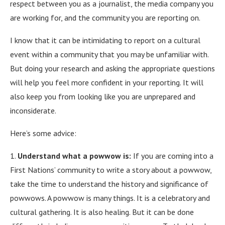
respect between you as a journalist, the media company you
are working for, and the community you are reporting on.
I know that it can be intimidating to report on a cultural
event within a community that you may be unfamiliar with.
But doing your research and asking the appropriate questions
will help you feel more confident in your reporting. It will
also keep you from looking like you are unprepared and
inconsiderate.
Here’s some advice:
1.
Understand what a powwow is:
If you are coming into a
First Nations’ community to write a story about a powwow,
take the time to understand the history and significance of
powwows. A powwow is many things. It is a celebratory and
cultural gathering. It is also healing. But it can be done