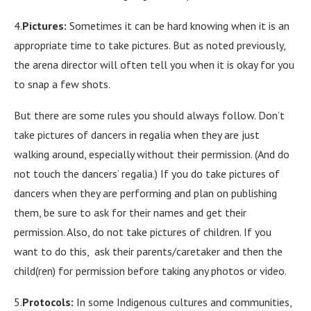
4.
Pictures:
Sometimes it can be hard knowing when it is an
appropriate time to take pictures. But as noted previously,
the arena director will often tell you when it is okay for you
to snap a few shots.
But there are some rules you should always follow. Don’t
take pictures of dancers in regalia when they are just
walking around, especially without their permission. (And do
not touch the dancers’ regalia.) If you do take pictures of
dancers when they are performing and plan on publishing
them, be sure to ask for their names and get their
permission. Also, do not take pictures of children. If you
want to do this, ask their parents/caretaker and then the
child(ren) for permission before taking any photos or video.
5.
Protocols:
In some Indigenous cultures and communities,