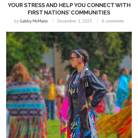
YOUR STRESS AND HELP YOU CONNECT WITH
FIRST NATIONS’ COMMUNITIES
by
Gabby McMann
December 1, 2023
0 comments