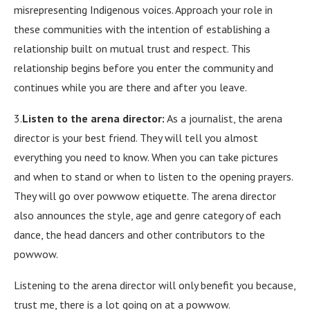
misrepresenting Indigenous voices. Approach your role in
these communities with the intention of establishing a
relationship built on mutual trust and respect. This
relationship begins before you enter the community and
continues while you are there and after you leave.
3.
Listen to the arena director:
As a journalist, the arena
director is your best friend. They will tell you almost
everything you need to know. When you can take pictures
and when to stand or when to listen to the opening prayers.
They will go over powwow etiquette. The arena director
also announces the style, age and genre category of each
dance, the head dancers and other contributors to the
powwow.
Listening to the arena director will only benefit you because,
trust me, there is a lot going on at a powwow.