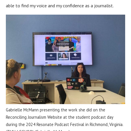
able to find my voice and my confidence as a journalist.
Gabrielle McMann presenting the work she did on the
Reconciling Journalism Website at the student podcast day
during the 2024 Resonate Podcast Festival in Richmond, Virginia.