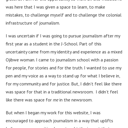
was here that I was given a space to learn, to make
mistakes, to challenge myself and to challenge the colonial
infrastructure of journalism.
I was uncertain if I was going to pursue journalism after my
first year as a student in the J-School. Part of this
uncertainty came from my identity and experience as a mixed
Ojibwe woman. I came to journalism school with a passion
for people, for stories and for the truth. I wanted to use my
pen and my voice as a way to stand up for what I believe in,
for my community and for justice. But, I didn’t feel like there
was space for that in a traditional newsroom. I didn’t feel
like there was space for
me
in the newsroom.
But when I began my work for this website, I was
encouraged to approach journalism in a way that uplifts