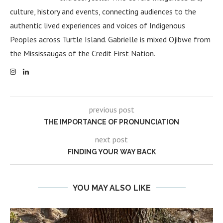
culture, history and events, connecting audiences to the
authentic lived experiences and voices of Indigenous
Peoples across Turtle Island. Gabrielle is mixed Ojibwe from
the Mississaugas of the Credit First Nation.
previous post
THE IMPORTANCE OF PRONUNCIATION
next post
FINDING YOUR WAY BACK
YOU MAY ALSO LIKE