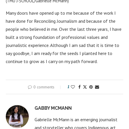
(TMU J-SCHOOL/Gabrielle McMann)
Many doors have opened up to me because of the work I
have done for Reconciling Journalism and because of the
people who believed in me. Over the last three years, I have
built a strong foundation of professional values and
journalistic experience. Although I am sad that it is time to
say goodbye, I am ready for the seeds I planted here to
continue to grow as I carry on my path forward.
0 comments
1
GABBY MCMANN
Gabrielle McMann is an emerging journalist
and storyteller who covers Indigenous art,