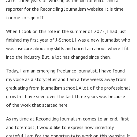
After three years of working as the digital editor and a
reporter for the Reconciling Journalism website, it is time
for me to sign off.
When I took on this role in the summer of 2022, I had just
finished my first year of J-School. I was a new journalist who
was insecure about my skills and uncertain about where I fit
into the industry. But, a lot has changed since then.
Today, I am an emerging freelance journalist. I have found
my voice as a storyteller and I am a few weeks away from
graduating from journalism school. A lot of the professional
growth I have seen over the last three years was because
of the work that started here.
As my time at Reconciling Journalism comes to an end, first
and foremost, I would like to express how incredibly
grateful I am for the opportunity to work on this website. It