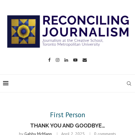
First Person
THANK YOU AND GOODBYE…
by
Gabby McMann
April 2, 2025
0 comments