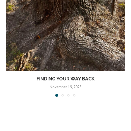
FINDING YOUR WAY BACK
November 19, 2025