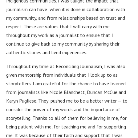
Indigenous communities. I was taught the impact that
journalism can have when it is done in collaboration with
my community, and from relationships based on trust and
respect. These are values that I will carry with me
throughout my work as a journalist to ensure that I
continue to give back to my community by sharing their
authentic stories and lived experiences.
Throughout my time at Reconciling Journalism, I was also
given mentorship from individuals that I look up to as
storytellers. I am grateful for the chance to have learned
from journalists like Nicole Blanchett, Duncan McCue and
Karyn Pugliese. They pushed me to be a better writer — to
consider the power of my words and the importance of
storytelling. Thanks to all of them for believing in me, for
being patient with me, for teaching me and for supporting
me. It was because of their faith and support that I was