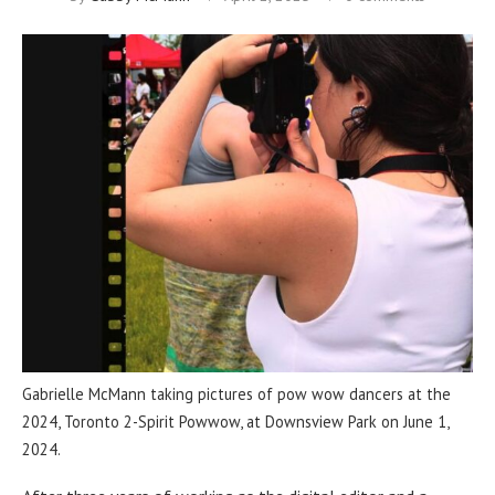
Gabrielle McMann taking pictures of pow wow dancers at the
2024, Toronto 2-Spirit Powwow, at Downsview Park on June 1,
2024.