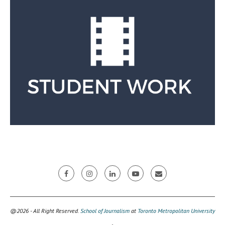
@2026 - All Right Reserved.
School of Journalism
at
Toronto Metropolitan University