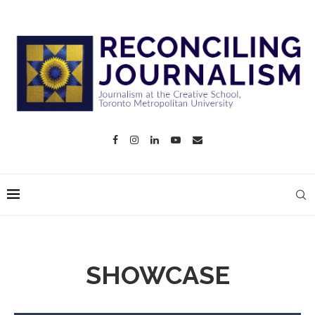
SHOWCASE